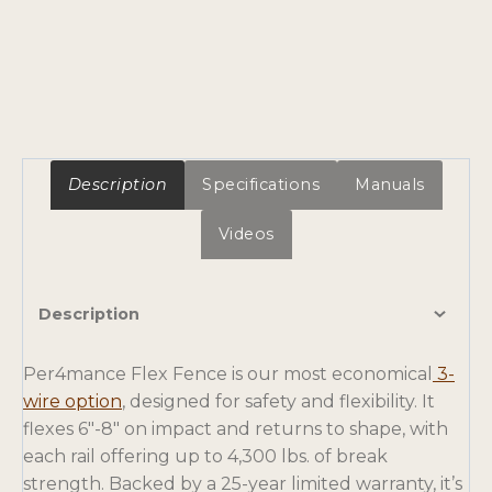
Description
Specifications
Manuals
Videos
Description
Per4mance Flex Fence is our most economical
3-
wire option
, designed for safety and flexibility. It
flexes 6″-8″ on impact and returns to shape, with
each rail offering up to 4,300 lbs. of break
strength. Backed by a 25-year limited warranty, it’s