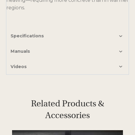
heaving—requiring more concrete than in warmer
t
regions.
a
b
Specifications
Manuals
Videos
Related Products &
Accessories