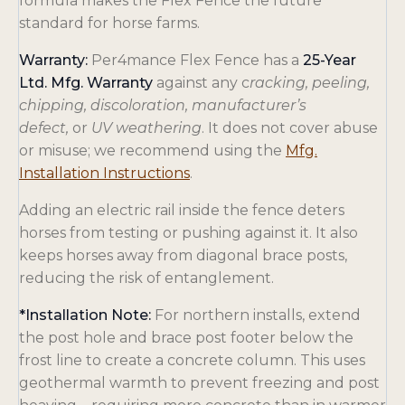
formula makes the Flex Fence the future
standard for horse farms.
Warranty:
Per4mance Flex Fence has a
25-Year
Ltd. Mfg. Warranty
against any c
racking, peeling,
chipping, discoloration, manufacturer’s
defect,
or
UV weathering
. It does not cover abuse
or misuse; we recommend using the
Mfg.
o
Installation Instructions
.
p
Adding an electric rail inside the fence deters
e
horses from testing or pushing against it. It also
n
keeps horses away from diagonal brace posts,
s
reducing the risk of entanglement.
i
n
*Installation Note:
For northern installs, extend
a
the post hole and brace post footer below the
n
frost line to create a concrete column. This uses
e
geothermal warmth to prevent freezing and post
w