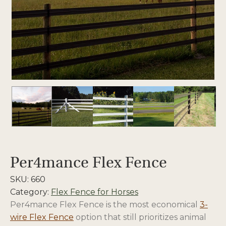
Per4mance Flex Fence
SKU:
660
Category:
Flex Fence for Horses
Per4mance Flex Fence is the most economical
3-
wire Flex Fence
option that still prioritizes animal