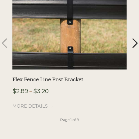
Flex Fence Line Post Bracket
F
Price
$
2.89
$
3.20
$
–
range:
$2.89
MORE DETAILS →
M
through
$3.20
Page 1 of 9