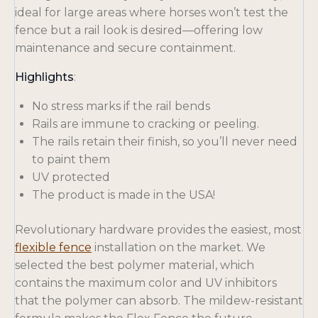
ideal for large areas where horses won’t test the
fence but a rail look is desired—offering low
maintenance and secure containment.
Highlights
:
No stress marks if the rail bends
Rails are immune to cracking or peeling.
The rails retain their finish, so you’ll never need
to paint them
UV protected
The product is made in the USA!
Revolutionary hardware provides the easiest, most
flexible fence
installation on the market. We
selected the best polymer material, which
contains the maximum color and UV inhibitors
that the polymer can absorb. The mildew-resistant