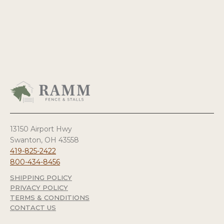
13150 Airport Hwy
Swanton, OH 43558
419-825-2422
800-434-8456
SHIPPING POLICY
PRIVACY POLICY
TERMS & CONDITIONS
CONTACT US