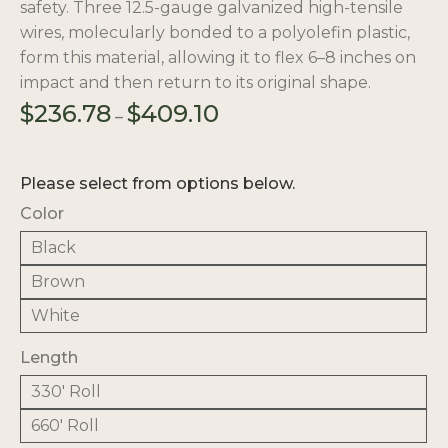
safety. Three 12.5-gauge galvanized high-tensile
wires, molecularly bonded to a polyolefin plastic,
form this material, allowing it to flex 6–8 inches on
impact and then return to its original shape.
Price
$
236.78
$
409.10
–
range:
$236.78
through
Please select from options below.
$409.10
Color
Black
Brown
White
Length
330' Roll
660' Roll