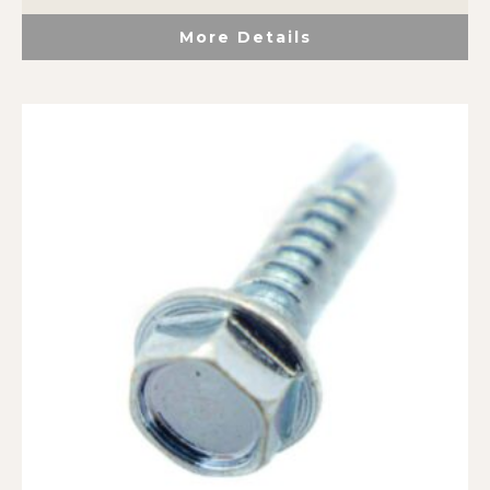
More Details