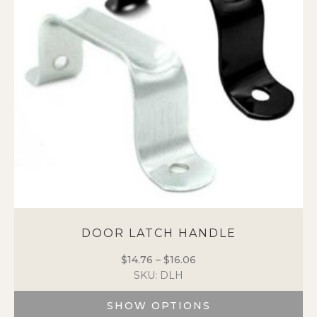
may
be
chosen
on
the
product
page
DOOR LATCH HANDLE
$
14.76
–
$
16.06
Price
SKU: DLH
range:
$14.76
SHOW OPTIONS
through