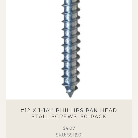
options
may
be
chosen
on
the
product
page
#12 X 1-1/4″ PHILLIPS PAN HEAD
STALL SCREWS, 50-PACK
$
4.07
SKU: SS1(50)