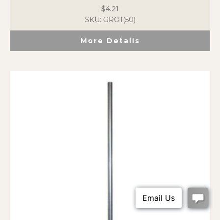
$
4.21
SKU: GRO1(50)
More Details