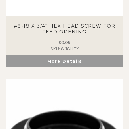
#8-18 X 3/4″ HEX HEAD SCREW FOR
FEED OPENING
$
0.05
SKU: 8-18HEX
More Details