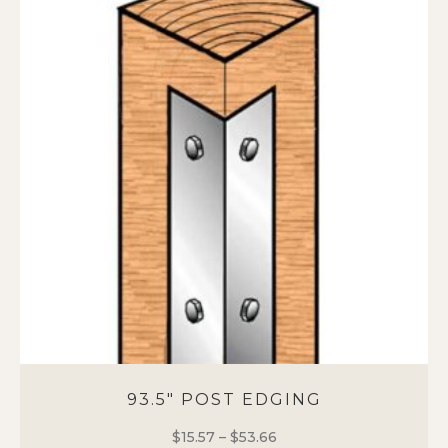
variants.
The
options
may
be
chosen
on
the
product
page
93.5″ POST EDGING
$
15.57
–
$
53.66
Price