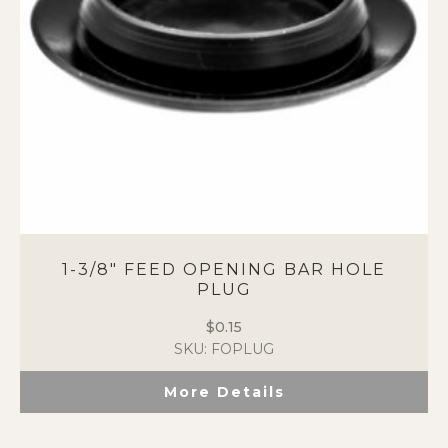
1-3/8″ FEED OPENING BAR HOLE
PLUG
$
0.15
SKU: FOPLUG
More Details