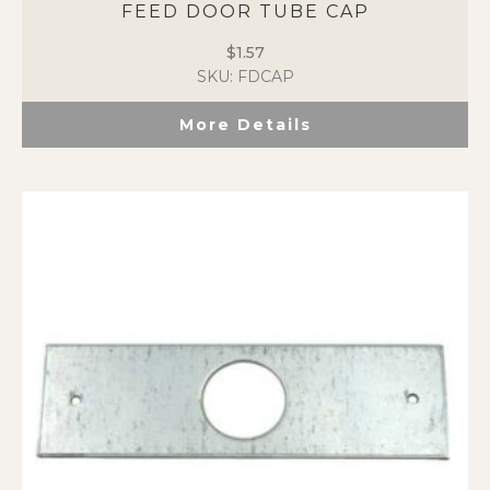
FEED DOOR TUBE CAP
$
1.57
SKU: FDCAP
More Details