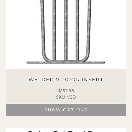
on
the
product
page
WELDED V-DOOR INSERT
$
152.98
SKU: VSD
SHOW OPTIONS
This
product