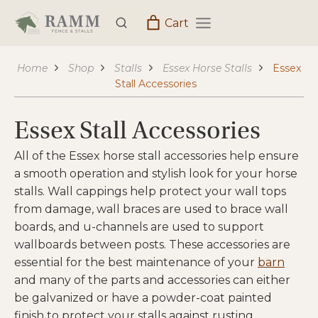
Skip
Cart
to
content
Home
Shop
Stalls
Essex Horse Stalls
Essex
Stall Accessories
Essex Stall Accessories
All of the Essex horse stall accessories help ensure
a smooth operation and stylish look for your horse
stalls. Wall cappings help protect your wall tops
from damage, wall braces are used to brace wall
boards, and u-channels are used to support
wallboards between posts. These accessories are
essential for the best maintenance of your
barn
and many of the parts and accessories can either
be galvanized or have a powder-coat painted
finish to protect your stalls against rusting.