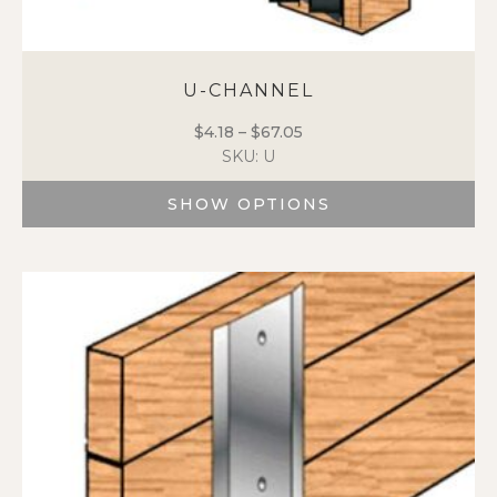
U-CHANNEL
$
4.18
–
$
67.05
Price
SKU: U
range:
$4.18
SHOW OPTIONS
through
$67.05
This
product
has
multiple
variants.
The
options
may
be
chosen
on