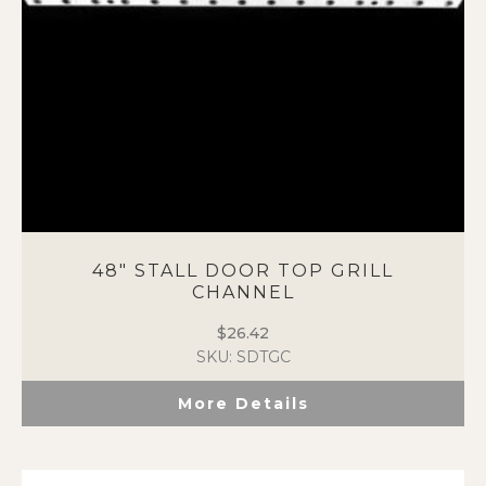
48″ STALL DOOR TOP GRILL
CHANNEL
$
26.42
SKU: SDTGC
More Details