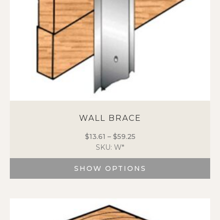
the
product
page
WALL BRACE
$
13.61
–
$
59.25
Price
SKU: W*
range:
$13.61
SHOW OPTIONS
through
$59.25
This
product
has
multiple