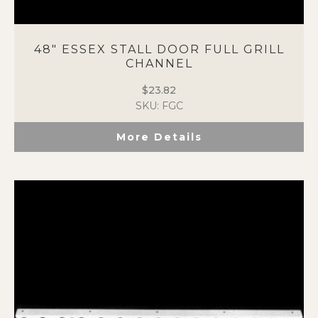
48″ ESSEX STALL DOOR FULL GRILL
CHANNEL
$
23.82
SKU: FGC
More Details