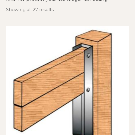
Showing all 27 results