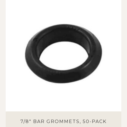
7/8″ BAR GROMMETS, 50-PACK