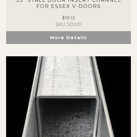
33″ STALL DOOR INSERT CHANNEL
FOR ESSEX V-DOORS
$
19.12
SKU: SDIVD
More Details