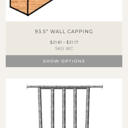
93.5″ WALL CAPPING
$
21.81
–
$
31.17
Price
SKU: WC
range:
$21.81
SHOW OPTIONS
through
$31.17
This
product
has
multiple
variants.
The
options
may
be
chosen