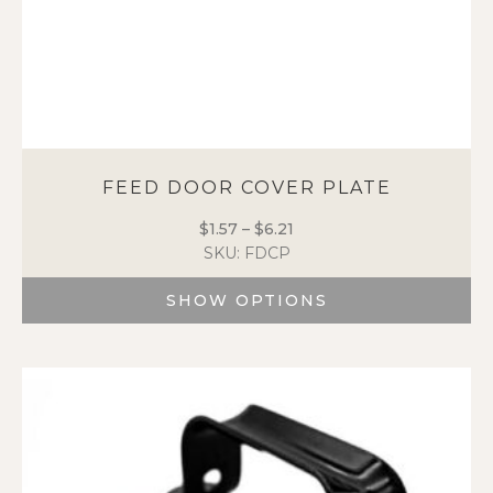
FEED DOOR COVER PLATE
$
1.57
–
$
6.21
Price
SKU: FDCP
range:
$1.57
SHOW OPTIONS
through
$6.21
This
product
has
multiple
variants.
The
options