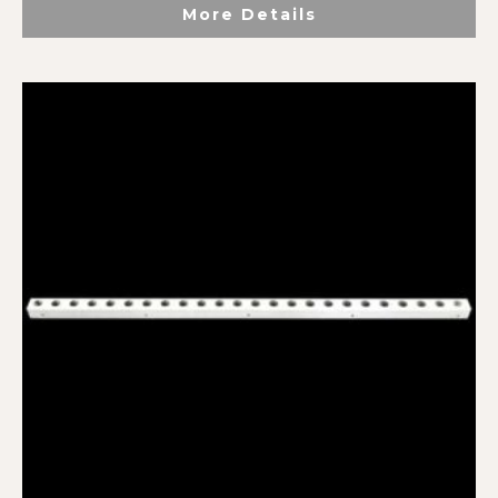
More Details