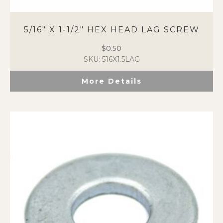
5/16″ X 1-1/2″ HEX HEAD LAG SCREW
$
0.50
SKU: 516X1.5LAG
More Details