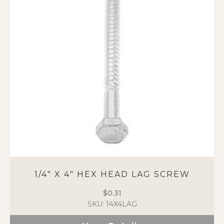
1/4″ X 4″ HEX HEAD LAG SCREW
$
0.31
SKU: 14X4LAG