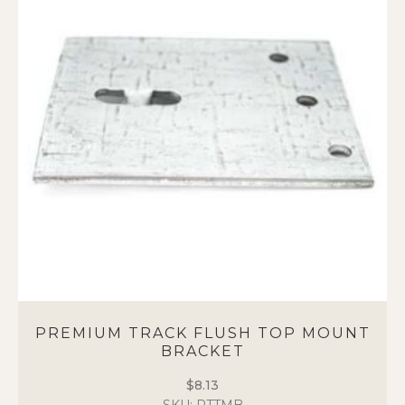
PREMIUM TRACK FLUSH TOP MOUNT
BRACKET
$
8.13