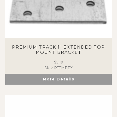
PREMIUM TRACK 1″ EXTENDED TOP
MOUNT BRACKET
$
5.19
SKU: RTTMBEX
More Details