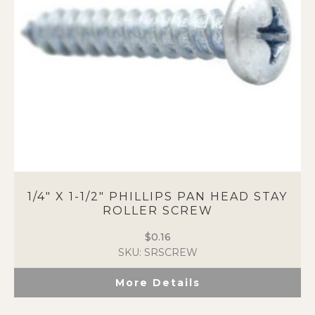
chosen
on
the
product
page
1/4″ X 1-1/2″ PHILLIPS PAN HEAD STAY
ROLLER SCREW
$
0.16
SKU: SRSCREW
More Details