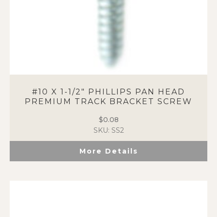
#10 X 1-1/2″ PHILLIPS PAN HEAD
PREMIUM TRACK BRACKET SCREW
$
0.08
SKU: SS2
More Details