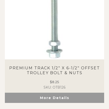
PREMIUM TRACK 1/2″ X 6-1/2″ OFFSET
TROLLEY BOLT & NUTS
$
8.25
SKU: OTB126
More Details