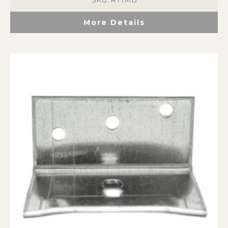
SKU: RTTMB
More Details