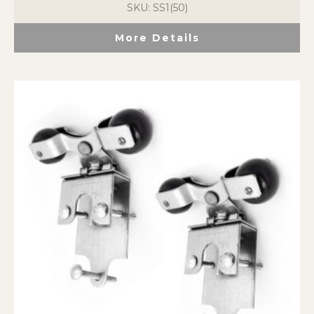
SKU: SS1(50)
More Details