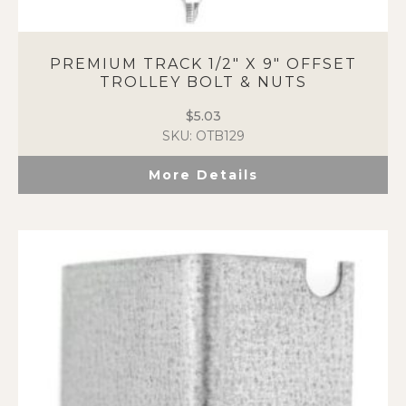
PREMIUM TRACK 1/2″ X 9″ OFFSET
TROLLEY BOLT & NUTS
$
5.03
SKU: OTB129
More Details