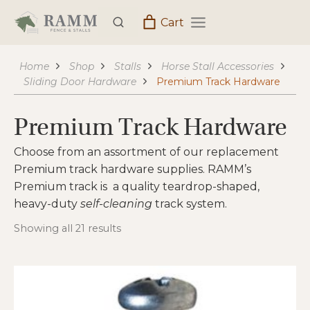
Skip
Cart
to
content
Home
Shop
Stalls
Horse Stall Accessories
Sliding Door Hardware
Premium Track Hardware
Premium Track Hardware
Choose from an assortment of our replacement
Premium track hardware supplies. RAMM’s
Premium track is a quality teardrop-shaped,
heavy-duty
self-cleaning
track system.
Showing all 21 results