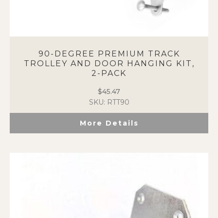
90-DEGREE PREMIUM TRACK
TROLLEY AND DOOR HANGING KIT,
2-PACK
$
45.47
SKU: RTT90
More Details