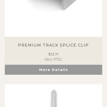
PREMIUM TRACK SPLICE CLIP
$
12.71
SKU: PTSC
More Details