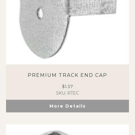
PREMIUM TRACK END CAP
$
1.37
SKU: RTEC
More Details