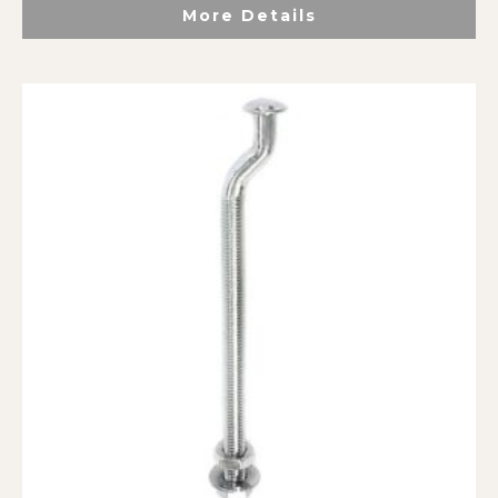
More Details