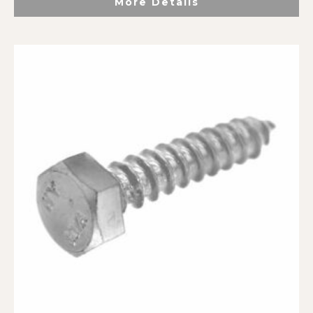
More Details