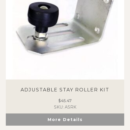
ADJUSTABLE STAY ROLLER KIT
$
45.47
SKU: ASRK
More Details