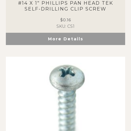
#14 X 1″ PHILLIPS PAN HEAD TEK
SELF-DRILLING CLIP SCREW
$
0.16
SKU: CS1
More Details