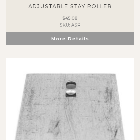
ADJUSTABLE STAY ROLLER
$
45.08
SKU: ASR
More Details