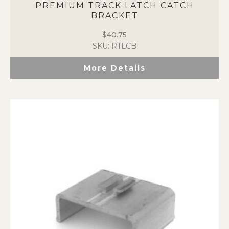
PREMIUM TRACK LATCH CATCH
BRACKET
$
40.75
SKU: RTLCB
More Details