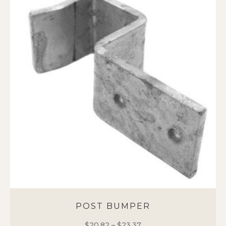
POST BUMPER
$
20.82
–
$
23.37
Price