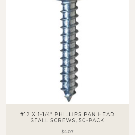
#12 X 1-1/4″ PHILLIPS PAN HEAD
STALL SCREWS, 50-PACK
$
4.07