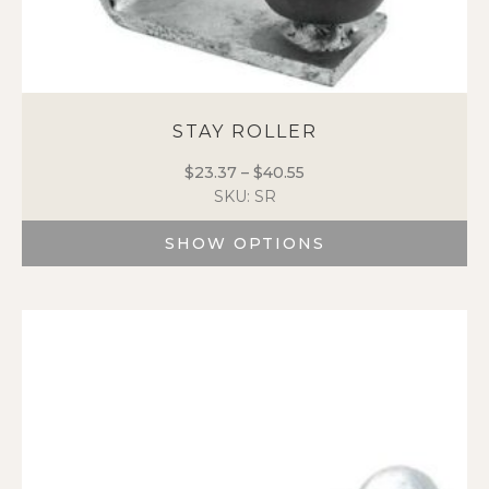
STAY ROLLER
$
23.37
–
$
40.55
Price
SKU: SR
range:
$23.37
SHOW OPTIONS
through
$40.55
This
product
has
multiple
variants.
The
options
may
be