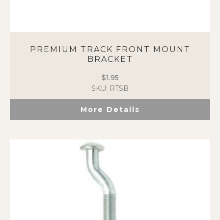
PREMIUM TRACK FRONT MOUNT
BRACKET
$
1.95
SKU: RTSB
More Details