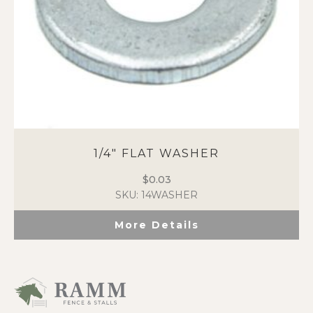
1/4″ FLAT WASHER
$
0.03
SKU: 14WASHER
More Details