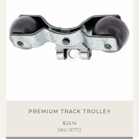
PREMIUM TRACK TROLLEY
$
23.14
SKU: RTTO