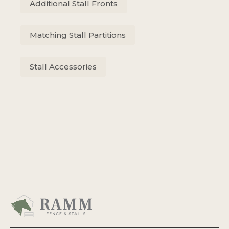
Additional Stall Fronts
Matching Stall Partitions
Stall Accessories