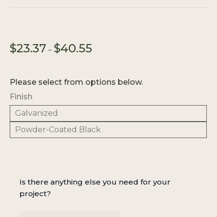
Price
$
23.37
$
40.55
–
range:
$23.37
through
Please select from options below.
$40.55
Finish
Galvanized
Powder-Coated Black
Is there anything else you need for your
project?