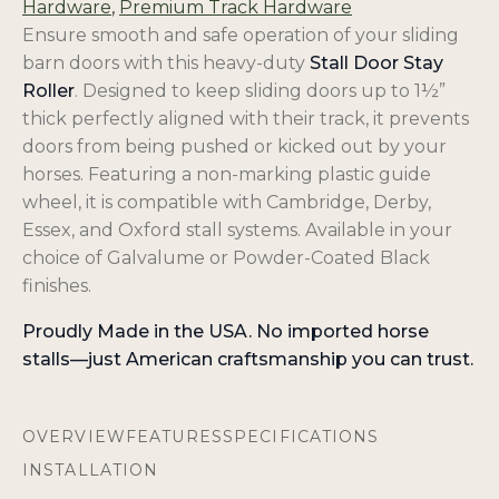
Hardware
,
Premium Track Hardware
Ensure smooth and safe operation of your sliding
barn doors with this heavy-duty
Stall Door Stay
Roller
. Designed to keep sliding doors up to 1½”
thick perfectly aligned with their track, it prevents
doors from being pushed or kicked out by your
horses. Featuring a non-marking plastic guide
wheel, it is compatible with Cambridge, Derby,
Essex, and Oxford stall systems. Available in your
choice of Galvalume or Powder-Coated Black
finishes.
Proudly Made in the USA. No imported horse
stalls—just American craftsmanship you can trust.
OVERVIEW
FEATURES
SPECIFICATIONS
INSTALLATION