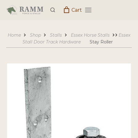
Skip
Cart
to
content
Home
Shop
Stalls
Essex Horse Stalls
Essex
Stall Door Track Hardware
Stay Roller