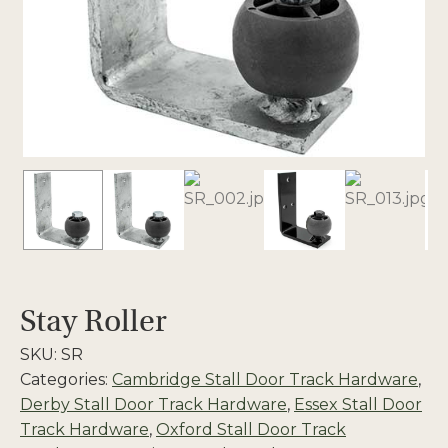
Stay Roller
SKU:
SR
Categories:
Cambridge Stall Door Track Hardware
,
Derby Stall Door Track Hardware
,
Essex Stall Door
Track Hardware
,
Oxford Stall Door Track