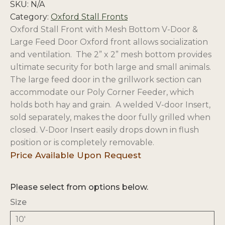
SKU:
N/A
Category:
Oxford Stall Fronts
Oxford Stall Front with Mesh Bottom V-Door &
Large Feed Door Oxford front
allows socialization
and ventilation.
The 2” x 2” mesh bottom provides
ultimate security for both large and small animals.
The large feed door in the grillwork section can
accommodate our Poly Corner Feeder, which
holds both hay and grain. A welded V-door Insert,
sold separately, makes the door fully grilled when
closed. V-Door Insert easily drops down in flush
position or is completely removable.
Please select from options below.
Size
10'