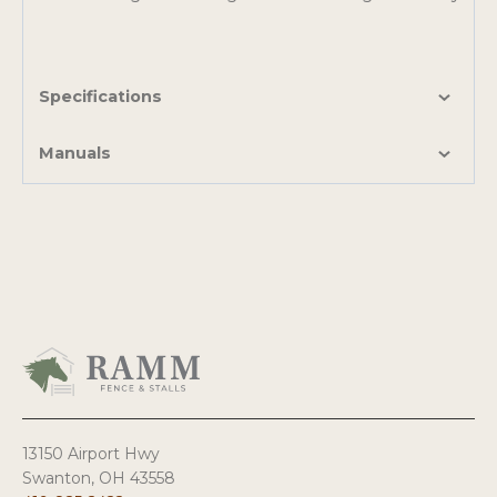
Specifications
Manuals
13150 Airport Hwy
Swanton, OH 43558