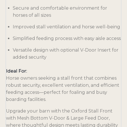
Secure and comfortable environment for
horses of all sizes
Improved stall ventilation and horse well-being
Simplified feeding process with easy aisle access
Versatile design with optional V-Door Insert for
added security
Ideal For:
Horse owners seeking a stall front that combines
robust security, excellent ventilation, and efficient
feeding access—perfect for foaling and busy
boarding facilities.
Upgrade your barn with the Oxford Stall Front
with Mesh Bottom V-Door & Large Feed Door,
where thoughtful design meets lasting durability