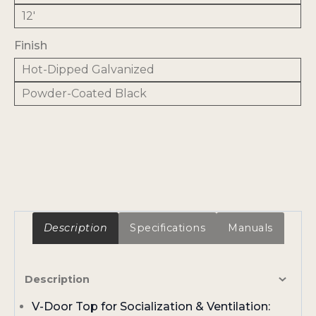
12'
Finish
Hot-Dipped Galvanized
Powder-Coated Black
Description
Specifications
Manuals
Description
V-Door Top for Socialization & Ventilation: