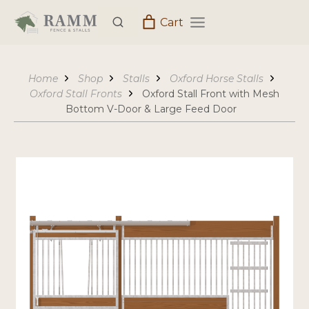
Skip
Cart
to
content
Home
Shop
Stalls
Oxford Horse Stalls
Oxford Stall Fronts
Oxford Stall Front with Mesh
Bottom V-Door & Large Feed Door