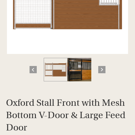
Oxford Stall Front with Mesh
Bottom V-Door & Large Feed
Door