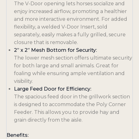
The V-Door opening lets horses socialize and
enjoy increased airflow, promoting a healthier
and more interactive environment. For added
flexibility, a welded V-Door Insert, sold
separately, easily makes a fully grilled, secure
closure that is removable
.
2” x 2” Mesh Bottom for Security:
The lower mesh section offers ultimate security
for both large and small animals. Great for
foaling while ensuring ample ventilation and
visibility
.
Large Feed Door for Efficiency:
The spacious feed door in the grillwork section
is designed to accommodate the Poly Corner
Feeder. This allows you to provide hay and
grain directly from the aisle
.
Benefits: